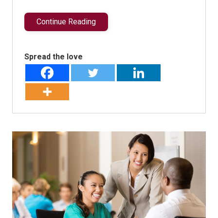
Continue Reading
Spread the love