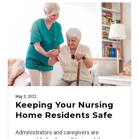
May 3, 2022
Keeping Your Nursing
Home Residents Safe
Administrators and caregivers are