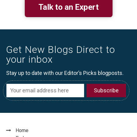
Talk to an Expert
Get New Blogs Direct to
your inbox
Stay up to date with our Editor’s Picks blogposts.
Home