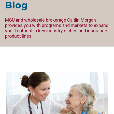
Blog
MGU and wholesale brokerage Caitlin Morgan
provides you with programs and markets to expand
your footprint in key industry niches and insurance
product lines.