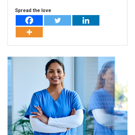
Spread the love