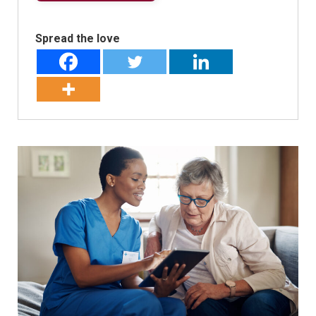
Spread the love