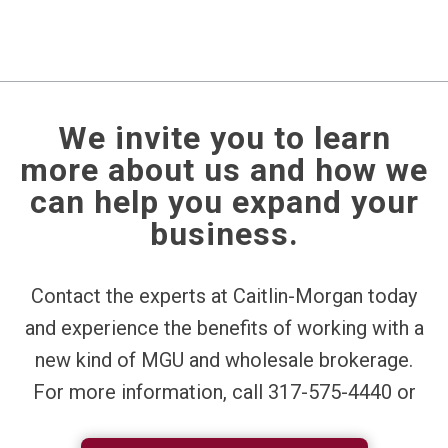
We invite you to learn
more about us and how we
can help you expand your
business.
Contact the experts at Caitlin-Morgan today
and experience the benefits of working with a
new kind of MGU and wholesale brokerage.
For more information, call 317-575-4440 or