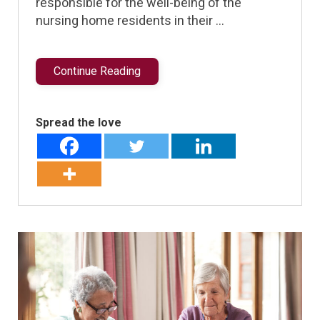
responsible for the well-being of the
nursing home residents in their …
Continue Reading
Spread the love