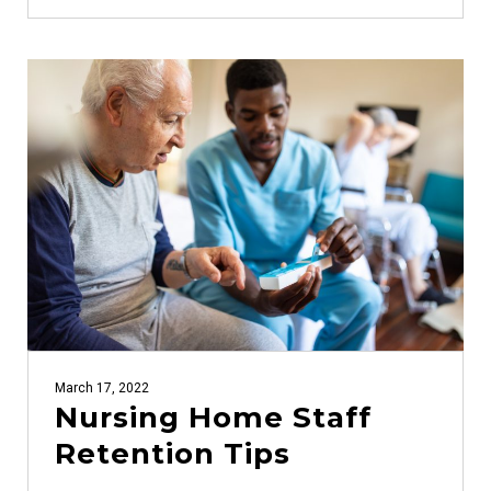
March 17, 2022
Nursing Home Staff
Retention Tips