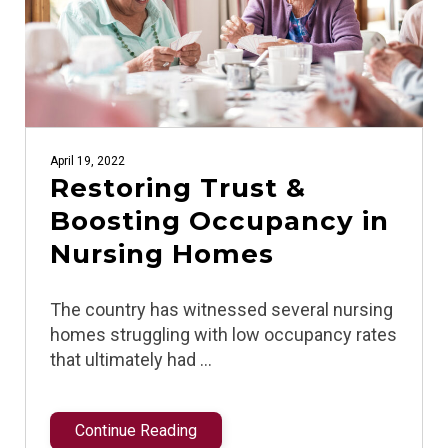
April 19, 2022
Restoring Trust &
Boosting Occupancy in
Nursing Homes
The country has witnessed several nursing
homes struggling with low occupancy rates
that ultimately had …
Continue Reading