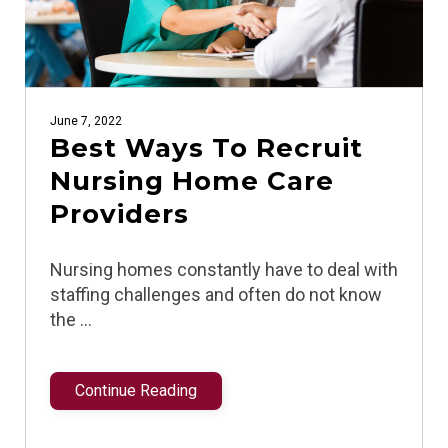
June 7, 2022
Best Ways To Recruit
Nursing Home Care
Providers
Nursing homes constantly have to deal with
staffing challenges and often do not know
the …
Continue Reading