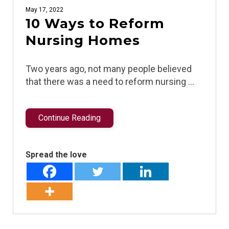
May 17, 2022
10 Ways to Reform
Nursing Homes
Two years ago, not many people believed
that there was a need to reform nursing …
Continue Reading
Spread the love