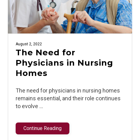
August 2, 2022
The Need for
Physicians in Nursing
Homes
The need for physicians in nursing homes
remains essential, and their role continues
to evolve …
Continue Reading