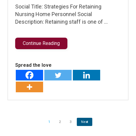
Social Title: Strategies For Retaining
Nursing Home Personnel Social
Description: Retaining staff is one of …
Continue Reading
Spread the love
1
2
3
Next