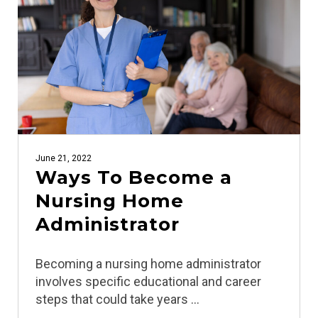
June 21, 2022
Ways To Become a
Nursing Home
Administrator
Becoming a nursing home administrator
involves specific educational and career
steps that could take years …