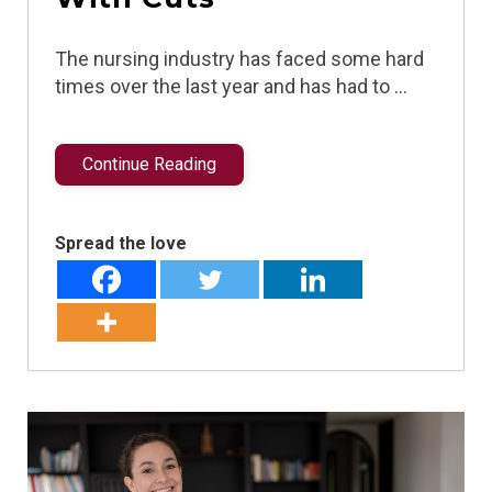
The nursing industry has faced some hard
times over the last year and has had to …
Continue Reading
Spread the love