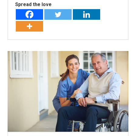
Spread the love