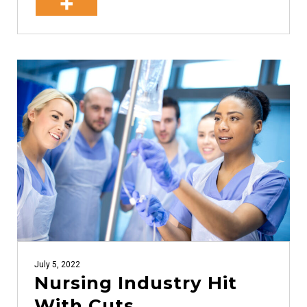
July 5, 2022
Nursing Industry Hit
With Cuts