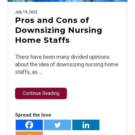
July 19, 2022
Pros and Cons of
Downsizing Nursing
Home Staffs
There have been many divided opinions
about the idea of downsizing nursing home
staffs, as …
Continue Reading
Spread the love