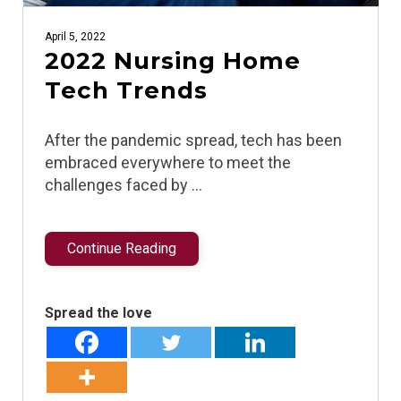
April 5, 2022
2022 Nursing Home
Tech Trends
After the pandemic spread, tech has been
embraced everywhere to meet the
challenges faced by …
Continue Reading
Spread the love