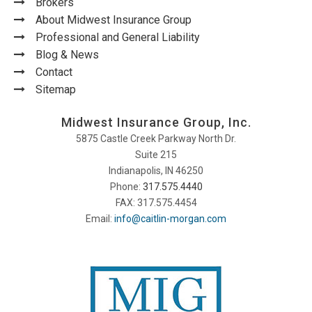
Brokers
About Midwest Insurance Group
Professional and General Liability
Blog & News
Contact
Sitemap
Midwest Insurance Group, Inc.
5875 Castle Creek Parkway North Dr.
Suite 215
Indianapolis, IN 46250
Phone:
317.575.4440
FAX: 317.575.4454
Email:
info@caitlin-morgan.com