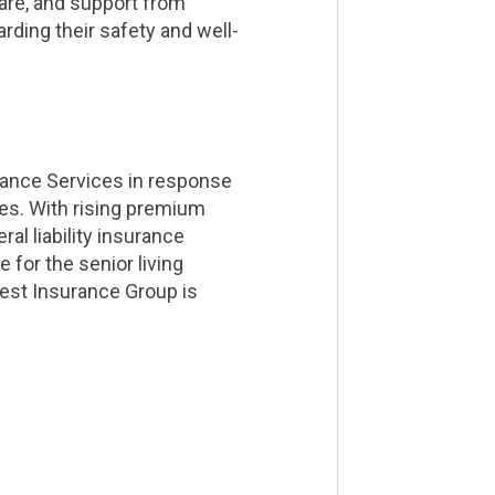
care, and support from
rding their safety and well-
rance Services in response
ties. With rising premium
al liability insurance
 for the senior living
est Insurance Group is