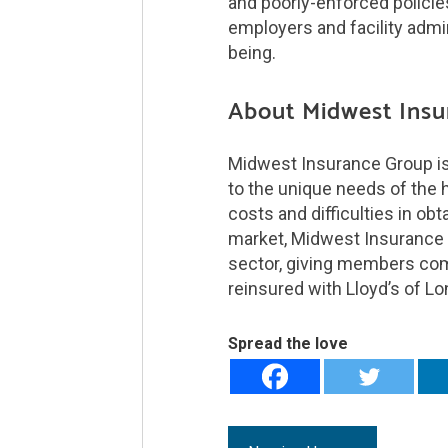
and poorly-enforced policies
employers and facility admin
being.
About Midwest Insu
Midwest Insurance Group is 
to the unique needs of the he
costs and difficulties in obt
market, Midwest Insurance Gr
sector, giving members com
reinsured with Lloyd’s of L
Spread the love