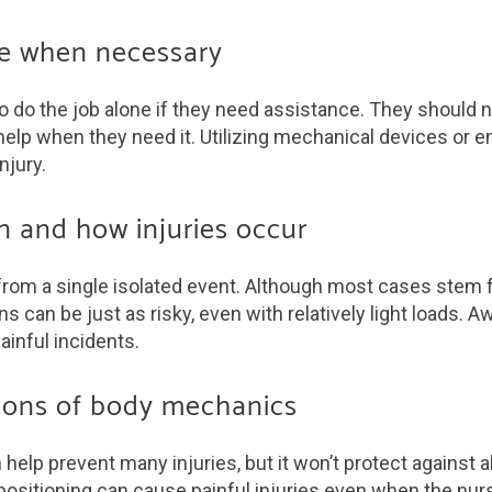
nce when necessary
 do the job alone if they need assistance. They should 
elp when they need it. Utilizing mechanical devices or enl
njury.
n and how injuries occur
t from a single isolated event. Although most cases stem 
tions can be just as risky, even with relatively light load
ainful incidents.
ations of body mechanics
lp prevent many injuries, but it won’t protect against a
ositioning can cause painful injuries even when the nur