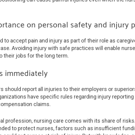
ortance on personal safety and injury 
to accept pain and injury as part of their role as caregive
ase. Avoiding injury with safe practices will enable nurs
o their jobs for the long term.
ies immediately
rs should report all injuries to their employers or superio
anizations have specific rules regarding injury reporting
compensation claims.
al profession, nursing care comes with its share of risks
nded to protect nurses, factors such as insufficient fundi