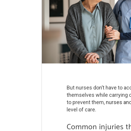
But nurses don’t have to ac
themselves while carrying o
to prevent them,
nurses and
level of care.
Common injuries t