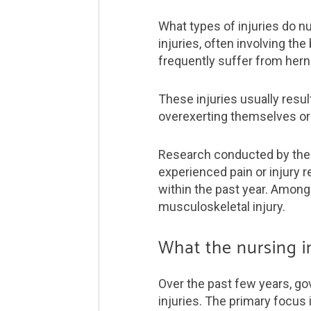
What types of injuries do n
injuries, often involving th
frequently suffer from herni
These injuries usually resu
overexerting themselves or 
Research conducted by the 
experienced pain or injury r
within the past year. Among 
musculo­skeletal injury.
What the nursing i
Over the past few years, go
injuries. The primary focus 