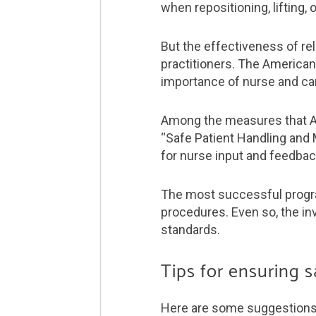
when repositioning, lifting, 
But the effectiveness of re
practitioners. The American
importance of nurse and car
Among the measures that ANA
“Safe Patient Handling and 
for nurse input and feedbac
The most successful program
procedures. Even so, the in
standards.
Tips for ensuring 
Here are some suggestions o