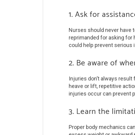
1. Ask for assista
Nurses should never have to
reprimanded for asking for h
could help prevent serious i
2. Be aware of whe
Injuries don’t always resul
heave or lift, repetitive ac
injuries occur can prevent p
3. Learn the limit
Proper body mechanics can he
excess weight or awkward p