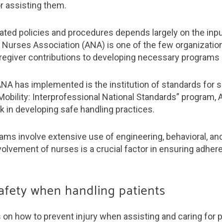
or assisting them.
lated policies and procedures depends largely on the inpu
 Nurses Association (ANA) is one of the few organizatio
egiver contributions to developing necessary programs a
 has implemented is the institution of standards for saf
Mobility: Interprofessional National Standards” program
k in developing safe handling practices.
s involve extensive use of engineering, behavioral, and
volvement of nurses is a crucial factor in ensuring adhe
safety when handling patients
n how to prevent injury when assisting and caring for p