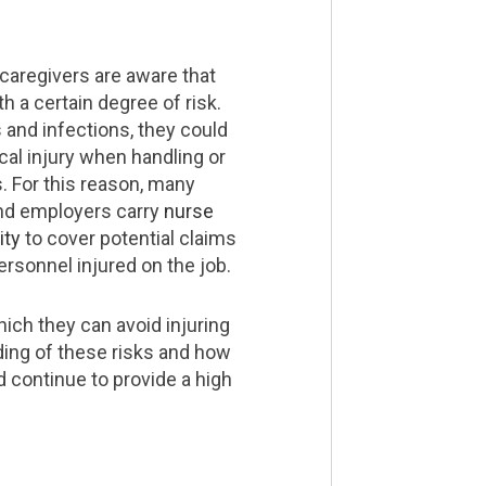
caregivers are aware that
h a certain degree of risk.
s and infections, they could
cal injury when handling or
s. For this reason, many
nd employers carry
nurse
ity
to cover potential claims
ersonnel injured on the job.
ich they can avoid injuring
ding of these risks and how
 continue to provide a high