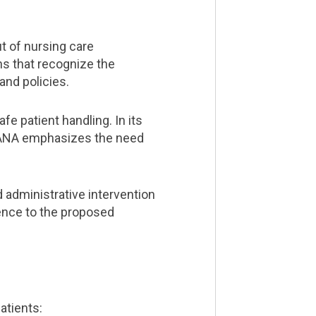
t of nursing care
ns that recognize the
nd policies.
e patient handling. In its
, ANA emphasizes the need
 administrative intervention
rence to the proposed
atients: