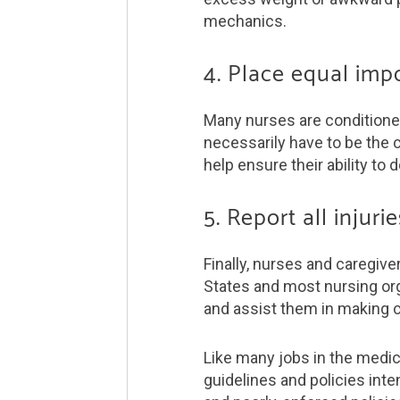
mechanics.
4. Place equal imp
Many nurses are conditioned 
necessarily have to be the c
help ensure their ability to d
5. Report all injur
Finally, nurses and caregive
States and most nursing org
and assist them in making 
Like many jobs in the medic
guidelines and policies inte