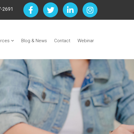
7-2691
rces
Blog & News
Contact
Webinar