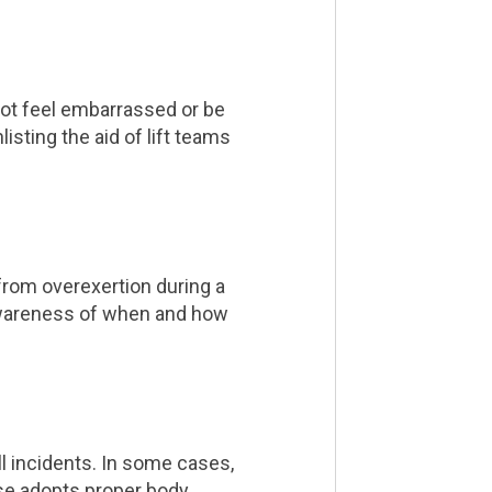
not feel embarrassed or be
isting the aid of lift teams
from overexertion during a
s. Awareness of when and how
ll incidents. In some cases,
se adopts proper body