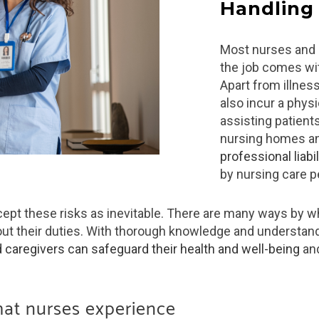
Handling
Most nurses and 
the job comes wit
Apart from illnes
also incur a physi
assisting patient
nursing homes a
professional liabil
by nursing care p
cept these risks as inevitable. There are many ways by wh
ut their duties. With thorough knowledge and understan
 caregivers can safeguard their health and well-being
and
hat nurses experience