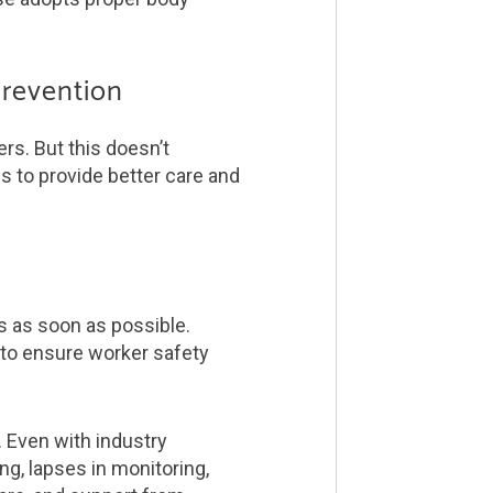
prevention
rs. But this doesn’t
es to provide better care and
rs as soon as possible.
 to ensure worker safety
. Even with industry
ng, lapses in monitoring,