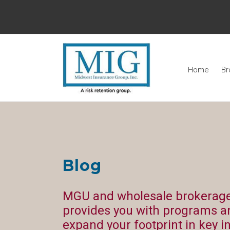
Home
Br
Blog
MGU and wholesale brokerage
provides you with programs a
expand your footprint in key i