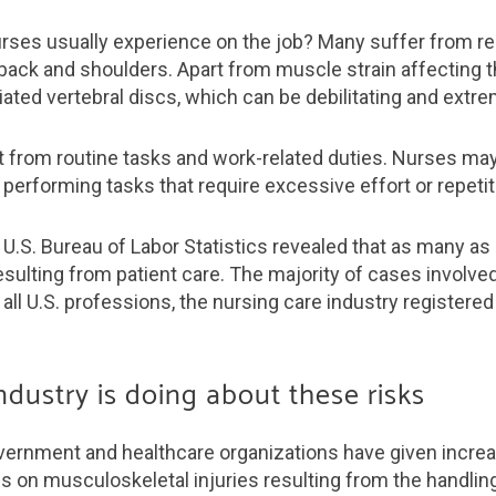
urses usually experience on the job? Many suffer from r
e back and shoulders. Apart from muscle strain affecting 
ated vertebral discs, which can be debilitating and extre
lt from routine tasks and work-related duties. Nurses may
performing tasks that require excessive effort or repetit
U.S. Bureau of Labor Statistics revealed that as many a
esulting from patient care. The majority of cases involved
all U.S. professions, the nursing care industry registered
ndustry is doing about these risks
vernment and healthcare organizations have given increa
is on musculoskeletal injuries resulting from the handling 