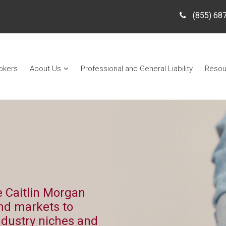
(855) 68
okers
About Us
Professional and General Liability
Resou
 Caitlin Morgan
nd markets to
ndustry niches and