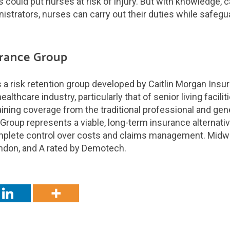
 could put nurses at risk of injury. But with knowledge, 
istrators, nurses can carry out their duties while safegua
rance Group
a risk retention group developed by Caitlin Morgan Insu
althcare industry, particularly that of senior living facili
aining coverage from the traditional professional and gener
oup represents a viable, long-term insurance alternative
plete control over costs and claims management. Midw
ondon, and A rated by Demotech.