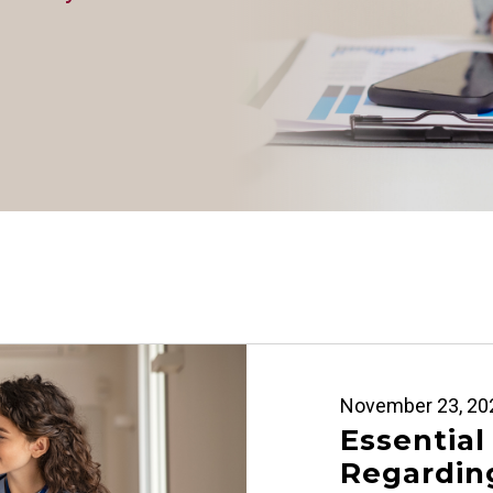
November 23, 20
Essential
Regarding