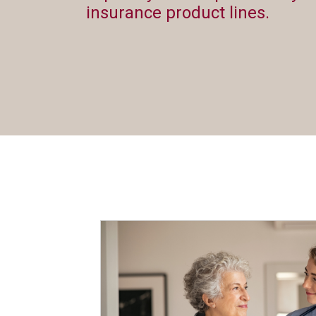
insurance product lines.