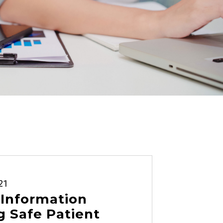
21
 Information
 Safe Patient