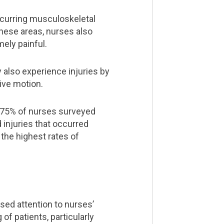
ecurring musculoskeletal
these areas, nurses also
mely painful.
 also experience injuries by
ive motion.
s 75% of nurses surveyed
 injuries that occurred
 the highest rates of
sed attention to nurses’
of patients, particularly